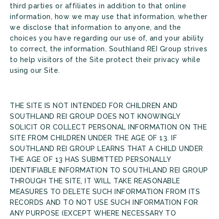
third parties or affiliates in addition to that online
information, how we may use that information, whether
we disclose that information to anyone, and the
choices you have regarding our use of, and your ability
to correct, the information. Southland REI Group strives
to help visitors of the Site protect their privacy while
using our Site.
THE SITE IS NOT INTENDED FOR CHILDREN AND
SOUTHLAND REI GROUP DOES NOT KNOWINGLY
SOLICIT OR COLLECT PERSONAL INFORMATION ON THE
SITE FROM CHILDREN UNDER THE AGE OF 13. IF
SOUTHLAND REI GROUP LEARNS THAT A CHILD UNDER
THE AGE OF 13 HAS SUBMITTED PERSONALLY
IDENTIFIABLE INFORMATION TO SOUTHLAND REI GROUP
THROUGH THE SITE, IT WILL TAKE REASONABLE
MEASURES TO DELETE SUCH INFORMATION FROM ITS
RECORDS AND TO NOT USE SUCH INFORMATION FOR
ANY PURPOSE (EXCEPT WHERE NECESSARY TO