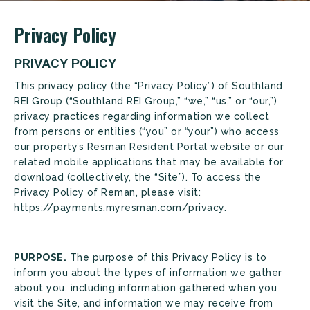
Privacy Policy
PRIVACY POLICY
This privacy policy (the “Privacy Policy”) of Southland
REI Group (“Southland REI Group,” “we,” “us,” or “our,”)
privacy practices regarding information we collect
from persons or entities (“you” or “your”) who access
our property’s Resman Resident Portal website or our
related mobile applications that may be available for
download (collectively, the “Site”). To access the
Privacy Policy of Reman, please visit:
https://payments.myresman.com/privacy.
PURPOSE.
The purpose of this Privacy Policy is to
inform you about the types of information we gather
about you, including information gathered when you
visit the Site, and information we may receive from