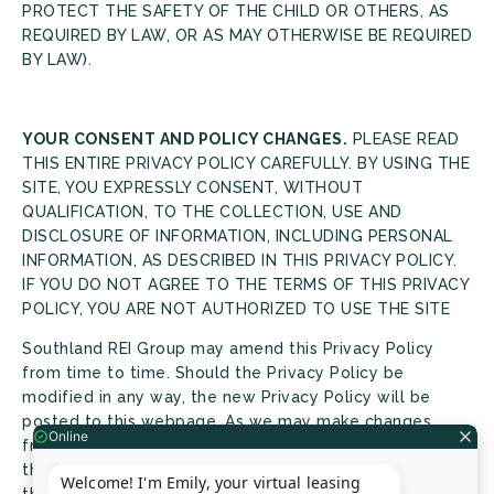
PROTECT THE SAFETY OF THE CHILD OR OTHERS, AS
REQUIRED BY LAW, OR AS MAY OTHERWISE BE REQUIRED
BY LAW).
YOUR CONSENT AND POLICY CHANGES.
PLEASE READ
THIS ENTIRE PRIVACY POLICY CAREFULLY. BY USING THE
SITE, YOU EXPRESSLY CONSENT, WITHOUT
QUALIFICATION, TO THE COLLECTION, USE AND
DISCLOSURE OF INFORMATION, INCLUDING PERSONAL
INFORMATION, AS DESCRIBED IN THIS PRIVACY POLICY.
IF YOU DO NOT AGREE TO THE TERMS OF THIS PRIVACY
POLICY, YOU ARE NOT AUTHORIZED TO USE THE SITE
Southland REI Group may amend this Privacy Policy
from time to time. Should the Privacy Policy be
modified in any way, the new Privacy Policy will be
posted to this webpage. As we may make changes
from time to time without notifying you, we suggest
that you periodically review the Privacy Policy. By using